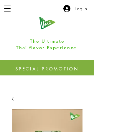
Log In
The Ultimate
Thai flavor Experience
SPECIAL PROMOTION