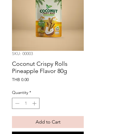
SKU: 00003
Coconut Crispy Rolls
Pineapple Flavor 80g
Price
THB 0.00
Quantity
*
Add to Cart