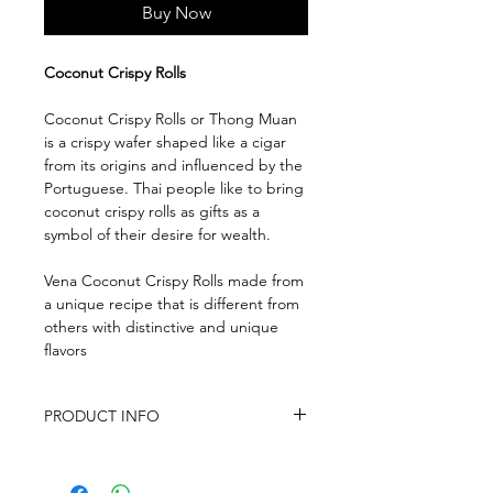
Buy Now
Coconut Crispy Rolls
Coconut Crispy Rolls or Thong Muan
is a crispy wafer shaped like a cigar
from its origins and influenced by the
Portuguese. Thai people like to bring
coconut crispy rolls as gifts as a
symbol of their desire for wealth.
Vena Coconut Crispy Rolls made from
a unique recipe that is different from
others with distinctive and unique
flavors
PRODUCT INFO
Ingredients