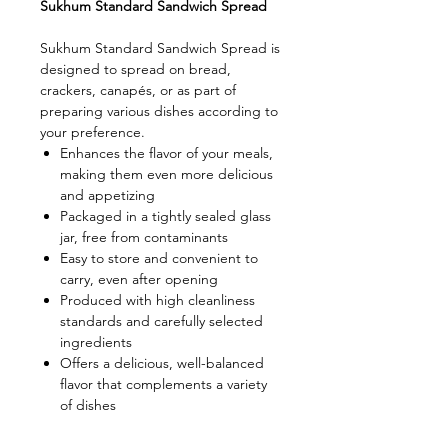
Sukhum Standard Sandwich Spread
Sukhum Standard Sandwich Spread is
designed to spread on bread,
crackers, canapés, or as part of
preparing various dishes according to
your preference.
Enhances the flavor of your meals,
making them even more delicious
and appetizing
Packaged in a tightly sealed glass
jar, free from contaminants
Easy to store and convenient to
carry, even after opening
Produced with high cleanliness
standards and carefully selected
ingredients
Offers a delicious, well-balanced
flavor that complements a variety
of dishes