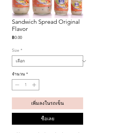
Sandwich Spread Original
Flavor
ราคา
฿0.00
Size
*
จำนวน
*
เพิ่มลงในรถเข็น
ซื้อเลย