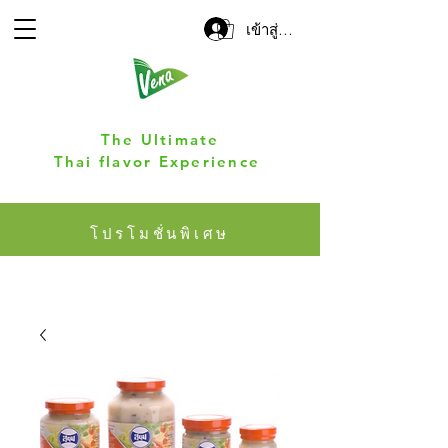
เข้าสู่ระบบ
The Ultimate
Thai flavor Experience
โปรโมชั่นพิเศษ